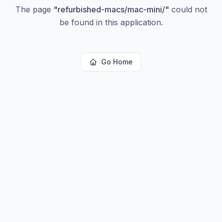
The page
"
refurbished-macs/mac-mini/
"
could not
be found in this application.
Go Home