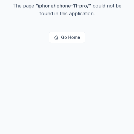
The page
"
iphone/iphone-11-pro/
"
could not be
found in this application.
Go Home